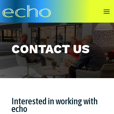
CONTACT US
Interested in working with
echo