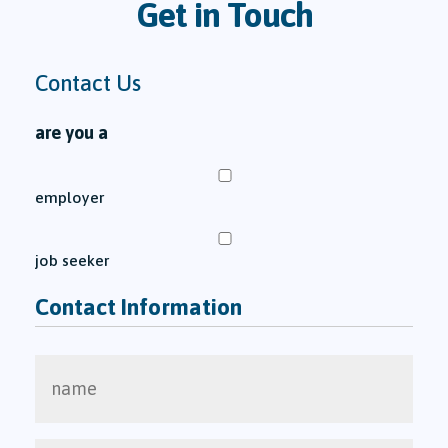
Get in Touch
Contact Us
are you a
employer
job seeker
Contact Information
name