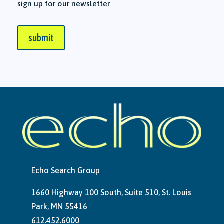
sign up for our newsletter
submit
Echo Search Group
1660 Highway 100 South, Suite 510, St. Louis
Park, MN 55416
612.452.6000