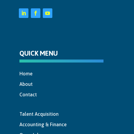
QUICK MENU
Home
About
Contact
Talent Acquisition
Accounting & Finance