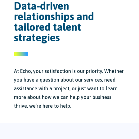
Data-driven
relationships and
tailored talent
strategies
At Echo, your satisfaction is our priority. Whether
you have a question about our services, need
assistance with a project, or just want to learn
more about how we can help your business
thrive, we’re here to help.