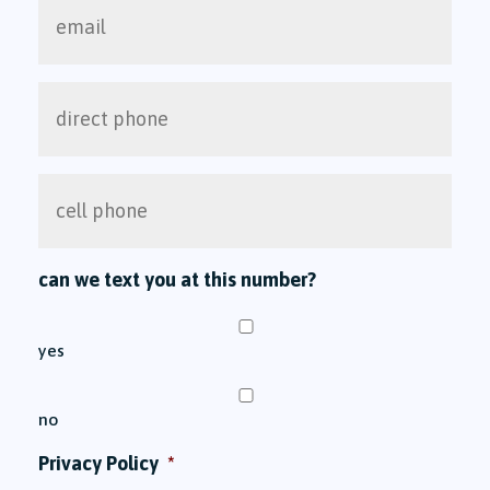
email
direct
phone
cell
phone
can we text you at this number?
yes
no
Privacy Policy
*