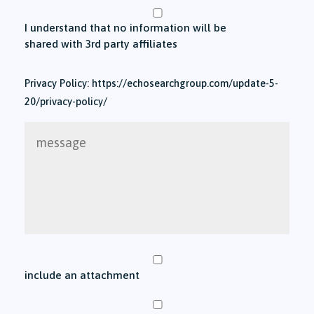
I understand that no information will be
shared with 3rd party affiliates
Privacy Policy: https://echosearchgroup.com/update-5-
20/privacy-policy/
message
include an attachment