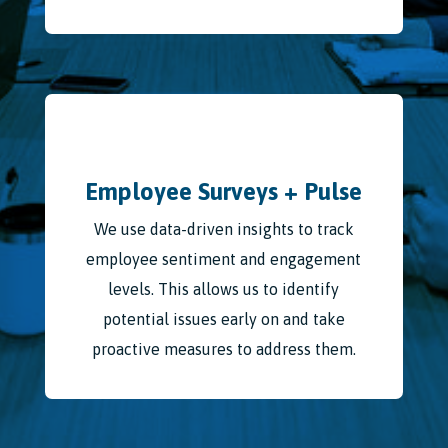
Employee Surveys + Pulse
We use data-driven insights to track
employee sentiment and engagement
levels. This allows us to identify
potential issues early on and take
proactive measures to address them.