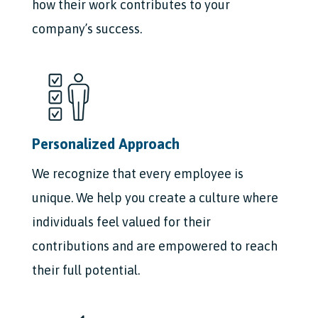
how their work contributes to your
company’s success.
Personalized Approach
We recognize that every employee is
unique. We help you create a culture where
individuals feel valued for their
contributions and are empowered to reach
their full potential.