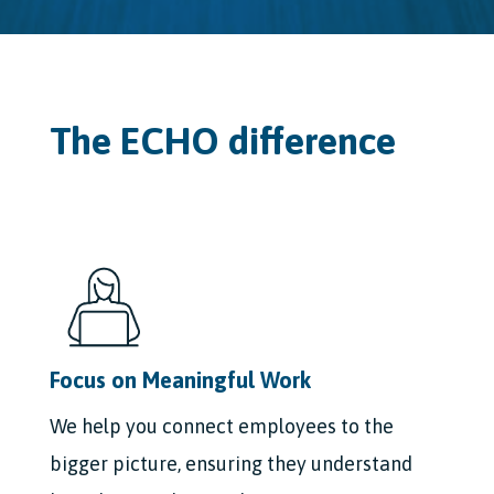
The ECHO difference
Focus on Meaningful Work
We help you connect employees to the
bigger picture, ensuring they understand