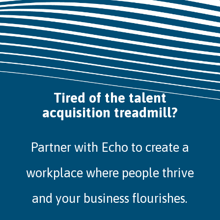
Tired of the talent
acquisition treadmill?
Partner with Echo to create a
workplace where people thrive
and your business flourishes.