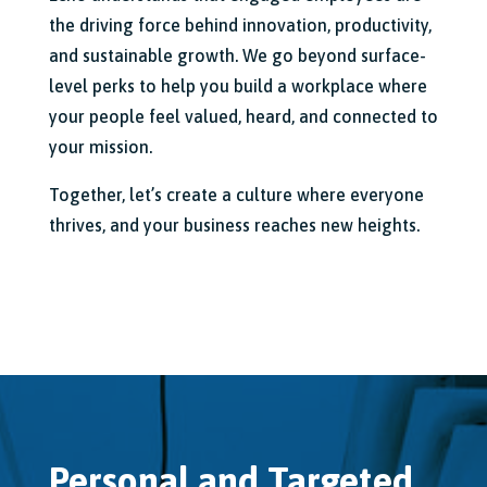
the driving force behind innovation,
productivity,
and sustainable growth.
We go beyond surface-
level perks to help you build a workplace where
your people feel valued,
heard,
and connected to
your mission.
Together,
let’s create a culture where everyone
thrives,
and your business reaches new heights.
Personal and Targeted