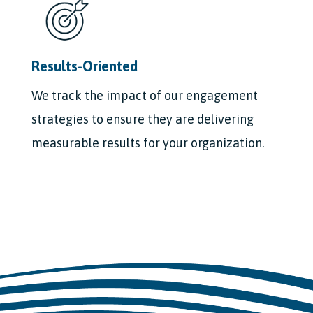
Results-Oriented
We track the impact of our engagement
strategies to ensure they are delivering
measurable results for your organization.