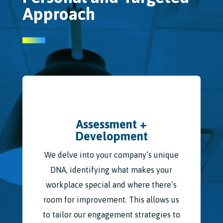
Approach
Assessment +
Development
We delve into your company’s unique
DNA, identifying what makes your
workplace special and where there’s
room for improvement. This allows us
to tailor our engagement strategies to