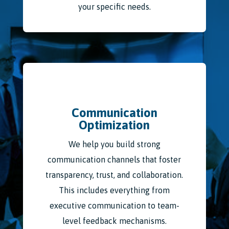
your specific needs.
Communication
Optimization
We help you build strong
communication channels that foster
transparency, trust, and collaboration.
This includes everything from
executive communication to team-
level feedback mechanisms.