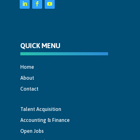
QUICK MENU
Home
About
Contact
Talent Acquisition
Accounting & Finance
Open Jobs