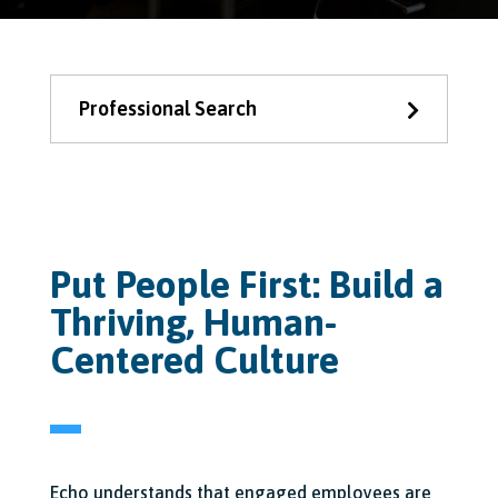
Professional Search
Put People First: Build a
Thriving, Human-
Centered Culture
Echo understands that engaged employees are