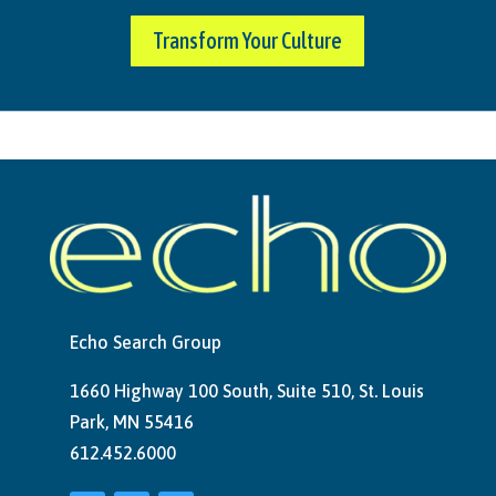
Transform Your Culture
Echo Search Group
1660 Highway 100 South, Suite 510, St. Louis
Park, MN 55416
612.452.6000