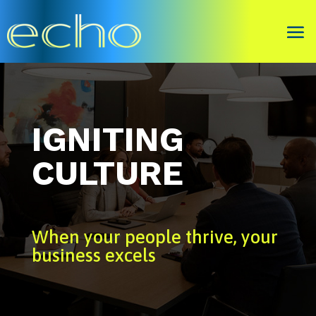
IGNITING
CULTURE
When your people thrive, your
business excels