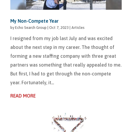
My Non-Compete Year
by
Echo Search Group
|
Oct 7, 2023
|
Articles
I resigned from my job last July and was excited
about the next step in my career. The thought of
forming a new staffing company with three great
partners was something that really appealed to me.
But first, I had to get through the non-compete
year. Fortunately, it...
READ MORE