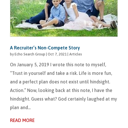
A Recruiter’s Non-Compete Story
by
Echo Search Group
|
Oct 7, 2021
|
Articles
On January 5, 2019 I wrote this note to myself,
“Trust in yourself and take a risk. Life is more fun,
and a perfect plan does not exist until hindsight.
Action.” Now, looking back at this note, I have the
hindsight. Guess what? God certainly laughed at my
plan and...
READ MORE