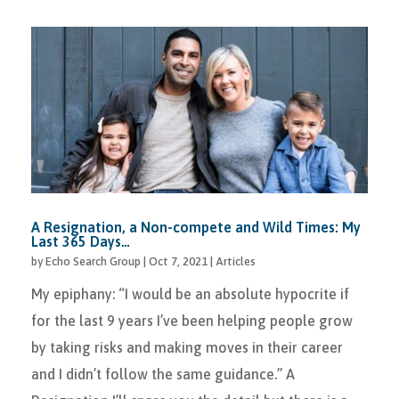
A Resignation, a Non-compete and Wild Times: My
Last 365 Days…
by
Echo Search Group
|
Oct 7, 2021
|
Articles
My epiphany: “I would be an absolute hypocrite if
for the last 9 years I’ve been helping people grow
by taking risks and making moves in their career
and I didn’t follow the same guidance.” A