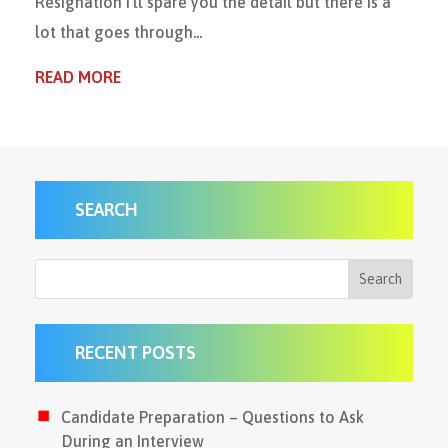
Resignation I’ll spare you the detail but there is a
lot that goes through...
READ MORE
SEARCH
RECENT POSTS
Candidate Preparation – Questions to Ask
During an Interview