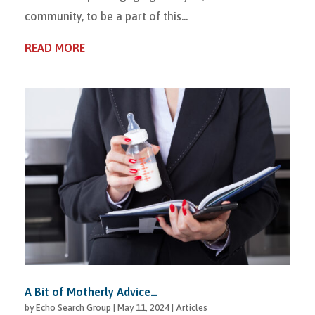
community, to be a part of this...
READ MORE
A Bit of Motherly Advice…
by
Echo Search Group
|
May 11, 2024
|
Articles