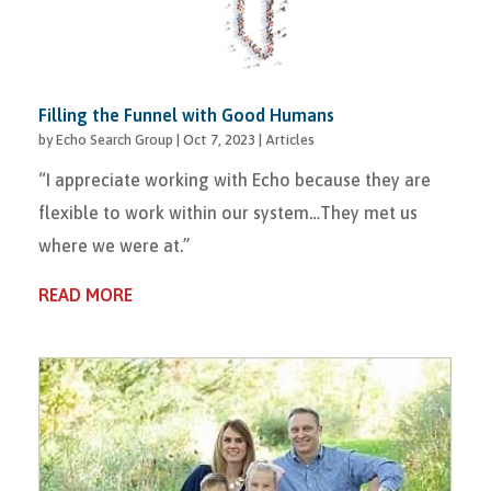
Filling the Funnel with Good Humans
by
Echo Search Group
|
Oct 7, 2023
|
Articles
“I appreciate working with Echo because they are
flexible to work within our system…They met us
where we were at.”
READ MORE