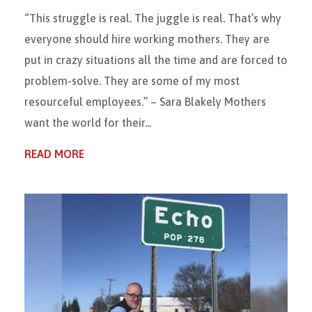
“This struggle is real. The juggle is real. That’s why
everyone should hire working mothers. They are
put in crazy situations all the time and are forced to
problem-solve. They are some of my most
resourceful employees.” – Sara Blakely Mothers
want the world for their...
READ MORE