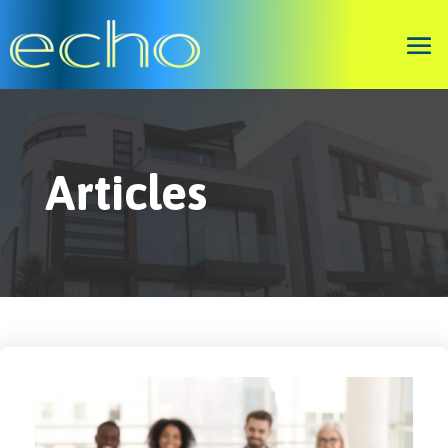
Articles