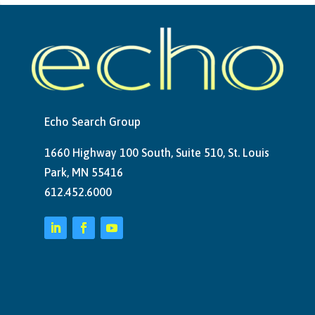
Echo Search Group
1660 Highway 100 South, Suite 510, St. Louis
Park, MN 55416
612.452.6000