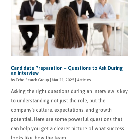
Candidate Preparation – Questions to Ask During
an Interview
by
Echo Search Group
|
Mar 21, 2025
|
Articles
Asking the right questions during an interview is key
to understanding not just the role, but the
company's culture, expectations, and growth
potential. Here are some powerful questions that
can help you get a clearer picture of what success
looks like, how the team...