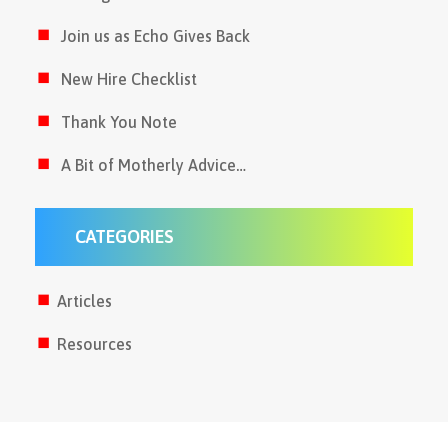
Join us as Echo Gives Back
New Hire Checklist
Thank You Note
A Bit of Motherly Advice…
CATEGORIES
Articles
Resources