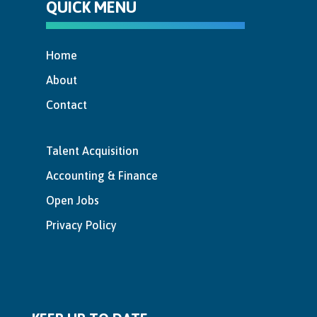
QUICK MENU
Home
About
Contact
Talent Acquisition
Accounting & Finance
Open Jobs
Privacy Policy