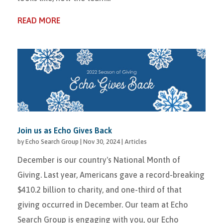
READ MORE
Join us as Echo Gives Back
by
Echo Search Group
|
Nov 30, 2024
|
Articles
December is our country's National Month of
Giving. Last year, Americans gave a record-breaking
$410.2 billion to charity, and one-third of that
giving occurred in December. Our team at Echo
Search Group is engaging with you, our Echo