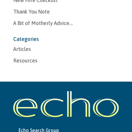
New Hire Checklist
Thank You Note
A Bit of Motherly Advice…
Categories
Articles
Resources
Echo Search Group