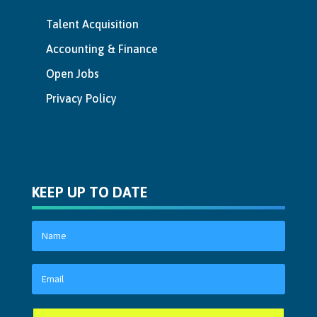
Talent Acquisition
Accounting & Finance
Open Jobs
Privacy Policy
KEEP UP TO DATE