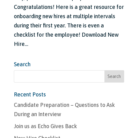
Congratulations! Here is a great resource for
onboarding new hires at multiple intervals
during their first year. There is even a
checklist for the employee! Download New
Hire...
Search
Recent Posts
Candidate Preparation – Questions to Ask
During an Interview
Join us as Echo Gives Back