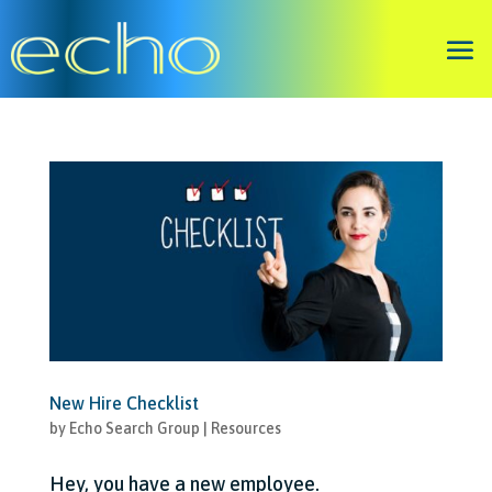
New Hire Checklist
by
Echo Search Group
|
Resources
Hey, you have a new employee.