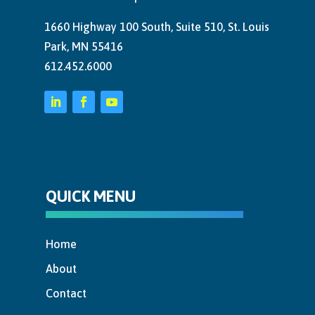
1660 Highway 100 South, Suite 510, St. Louis
Park, MN 55416
612.452.6000
QUICK MENU
Home
About
Contact