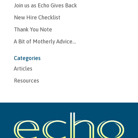
Join us as Echo Gives Back
New Hire Checklist
Thank You Note
A Bit of Motherly Advice…
Categories
Articles
Resources