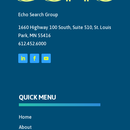
Echo Search Group
1660 Highway 100 South, Suite 510, St. Louis
Park, MN 55416
612.452.6000
QUICK MENU
Home
About