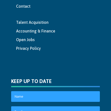
Contact
Talent Acquisition
Accounting & Finance
Open Jobs
Privacy Policy
KEEP UP TO DATE