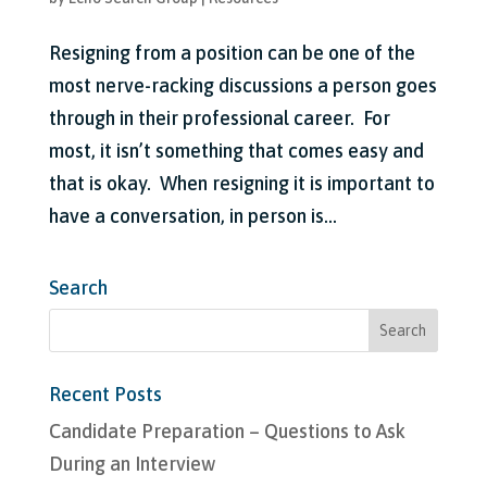
Resigning from a position can be one of the
most nerve-racking discussions a person goes
through in their professional career. For
most, it isn’t something that comes easy and
that is okay. When resigning it is important to
have a conversation, in person is...
Search
Recent Posts
Candidate Preparation – Questions to Ask
During an Interview