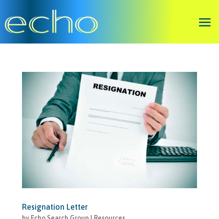
Resignation Letter
by
Echo Search Group
|
Resources