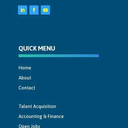
QUICK MENU
Home
About
Contact
Talent Acquisition
Accounting & Finance
Open Jobs