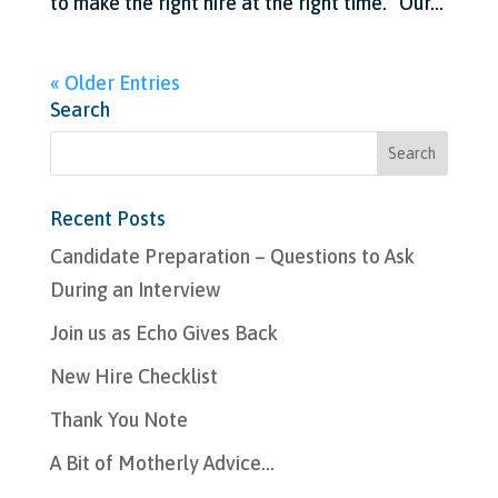
to make the right hire at the right time. “Our...
« Older Entries
Search
Recent Posts
Candidate Preparation – Questions to Ask
During an Interview
Join us as Echo Gives Back
New Hire Checklist
Thank You Note
A Bit of Motherly Advice…