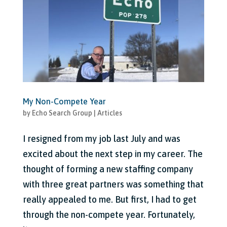
My Non-Compete Year
by
Echo Search Group
|
Articles
I resigned from my job last July and was
excited about the next step in my career. The
thought of forming a new staffing company
with three great partners was something that
really appealed to me. But first, I had to get
through the non-compete year. Fortunately,