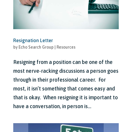
Resignation Letter
by
Echo Search Group
|
Resources
Resigning from a position can be one of the
most nerve-racking discussions a person goes
through in their professional career. For
most, it isn’t something that comes easy and
that is okay. When resigning it is important to
have a conversation, in person is...