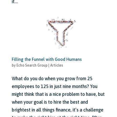
it...
Filling the Funnel with Good Humans
by
Echo Search Group
|
Articles
What do you do when you grow from 25
employees to 125 in just nine months? You
might think that is a nice problem to have, but
when your goal is to hire the best and
brightest in all things finance, it’s a challenge