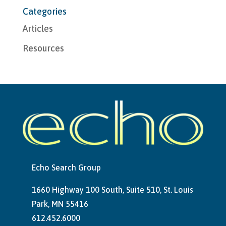
Categories
Articles
Resources
Echo Search Group
1660 Highway 100 South, Suite 510, St. Louis
Park, MN 55416
612.452.6000