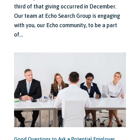
third of that giving occurred in December.
Our team at Echo Search Group is engaging
with you, our Echo community, to be a part
of...
Good Questions to Ask a Potential Employer