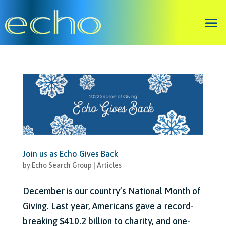
Join us as Echo Gives Back
by
Echo Search Group
|
Articles
December is our country’s National Month of
Giving. Last year, Americans gave a record-
breaking $410.2 billion to charity, and one-