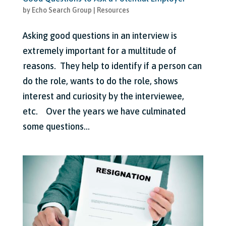
by
Echo Search Group
|
Resources
Asking good questions in an interview is
extremely important for a multitude of
reasons. They help to identify if a person can
do the role, wants to do the role, shows
interest and curiosity by the interviewee,
etc. Over the years we have culminated
some questions...